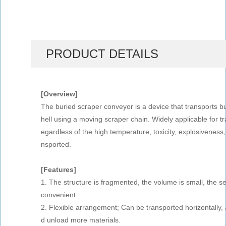
PRODUCT DETAILS
[Overview]
The buried scraper conveyor is a device that transports bu
hell using a moving scraper chain. Widely applicable for tra
egardless of the high temperature, toxicity, explosiveness
nsported.
[Features]
1. The structure is fragmented, the volume is small, the s
convenient.
2. Flexible arrangement; Can be transported horizontally, a
d unload more materials.