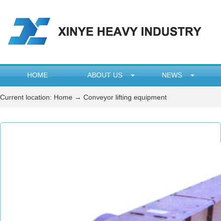
HOME
ABOUT US
NEWS
Current location:
Home
→ Conveyor lifting equipment